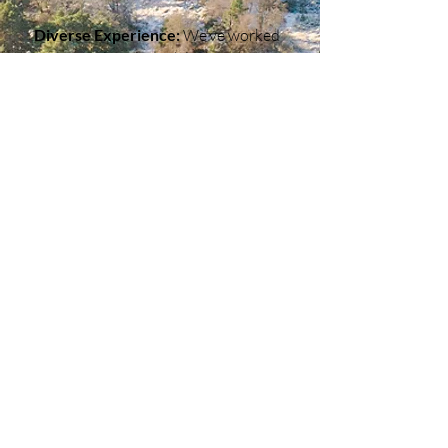
Diverse Experience:
We’ve worked
across various industries, so we
understand how to adapt to
different challenges and needs.
End-to-End Service:
From planning
to production to final edits, we
handle every step with care and
expertise.
Rooted in the Highlands, Thinking
Globally:
Our local roots inspire us,
but our vision is always about
helping businesses thrive, no matter
where they’re based.
Whether you need a one-off project
or a long-term partner for your
media needs, we’re here to help. Let’s