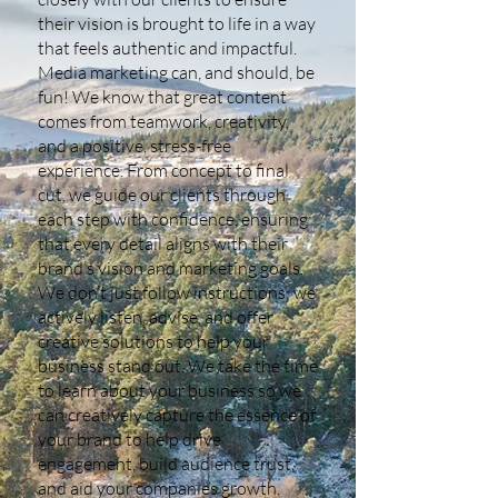
their vision is brought to life in a way
that feels authentic and impactful.
Media marketing can, and should, be
fun! We know that great content
comes from teamwork, creativity,
and a positive, stress-free
experience. From concept to final
cut, we guide our clients through
each step with confidence, ensuring
that every detail aligns with their
brand’s vision and marketing goals.
We don’t just follow instructions; we
actively listen, advise, and offer
creative solutions to help your
business stand out. We take the time
to learn about your business so we
can creatively capture the essence of
your brand to help drive
engagement, build audience trust,
and aid your companies growth.