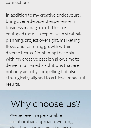
connections.
In addition to my creative endeavours, I
bring over a decade of experience in
business management. This has
equipped me with expertise in strategic
planning, project oversight, marketing
flows and fostering growth within
diverse teams. Combining these skills
with my creative passion allows me to
deliver mulit-media solutions that are
not only visually compelling but also
strategically aligned to achieve impactful
results.
Why choose us?
We believe in a personable,
collaborative approach, working
closely with our clients to ensure