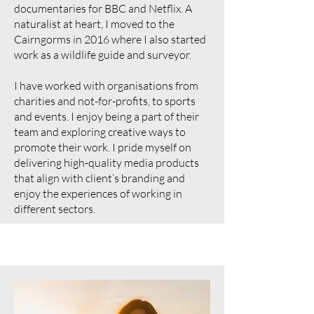
documentaries for BBC and Netflix. A
naturalist at heart, I moved to the
Cairngorms in 2016 where I also started
work as a wildlife guide and surveyor.
I have worked with organisations from
charities and not-for-profits, to sports
and events. I enjoy being a part of their
team and exploring creative ways to
promote their work. I pride myself on
delivering high-quality media products
that align with client’s branding and
enjoy the experiences of working in
different sectors.