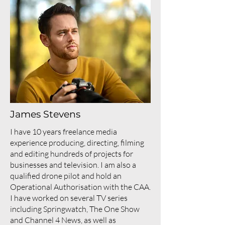
James Stevens
I have 10 years freelance media
experience producing, directing, filming
and editing hundreds of projects for
businesses and television. I am also a
qualified drone pilot and hold an
Operational Authorisation with the CAA.
I have worked on several TV series
including Springwatch, The One Show
and Channel 4 News, as well as