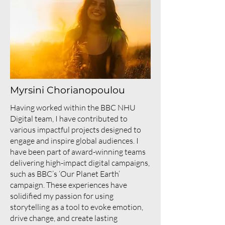
Myrsini Chorianopoulou
Having worked within the BBC NHU
Digital team, I have contributed to
various impactful projects designed to
engage and inspire global audiences. I
have been part of award-winning teams
delivering high-impact digital campaigns,
such as BBC’s ‘Our Planet Earth’
campaign. These experiences have
solidified my passion for using
storytelling as a tool to evoke emotion,
drive change, and create lasting