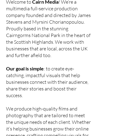
Welcome to
Cairn Media
! We’re a
multimedia full-service production
company founded and directed by James
Stevens and Myrsini Chorianopoulou.
Proudly based in the stunning
Cairngorms National Park in the heart of
the Scottish Highlands. We work with
businesses that are local, across the UK
and further afield too.
Our goal is simple
: to create eye-
catching, impactful visuals that help
businesses connect with their audience,
share their stories and boost their
success.
We produce high-quality films and
photography that are tailored to meet
the unique needs of each client. Whether
it’s helping businesses grow their online
presence, crafting compelling visuals for