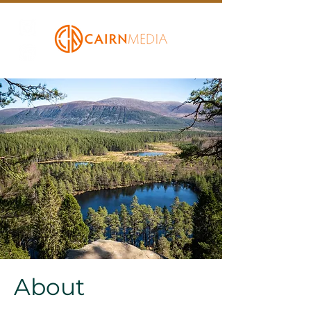
About