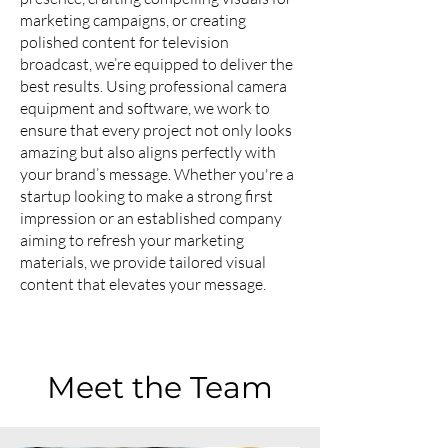
marketing campaigns, or creating
polished content for television
broadcast, we’re equipped to deliver the
best results. Using professional camera
equipment and software, we work to
ensure that every project not only looks
amazing but also aligns perfectly with
your brand’s message. Whether you're a
startup looking to make a strong first
impression or an established company
aiming to refresh your marketing
materials, we provide tailored visual
content that elevates your message.
Meet the Team